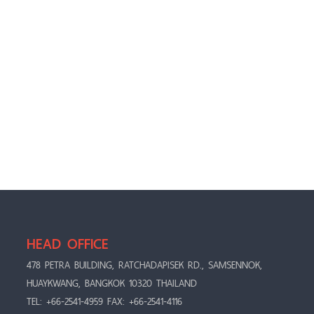
HEAD OFFICE
478 PETRA BUILDING, RATCHADAPISEK RD., SAMSENNOK,
HUAYKWANG, BANGKOK 10320 THAILAND
TEL: +66-2541-4959 FAX: +66-2541-4116