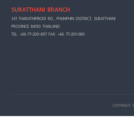
SURATTHANI BRANCH
331 THARATHIPBODI RD., PHUNPHIN DISTRICT, SURATTHANI
PROVINCE 84130 THAILAND
TEL: +66-77-200-897 FAX: +66 77-201-080
COPYRIGHT 