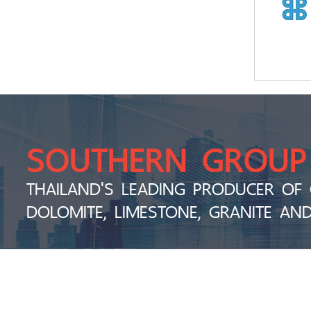
SOUTHERN GROUP
THAILAND'S LEADING PRODUCER OF 
DOLOMITE, LIMESTONE, GRANITE AN