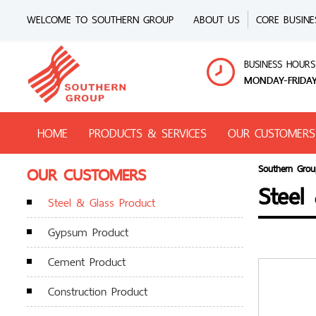
WELCOME TO SOUTHERN GROUP
ABOUT US
CORE BUSINE
BUSINESS HOURS
MONDAY-FRIDAY
HOME
PRODUCTS & SERVICES
OUR CUSTOMERS
OUR CUSTOMERS
Southern Grou
Steel
Steel & Glass Product
Gypsum Product
Cement Product
Construction Product