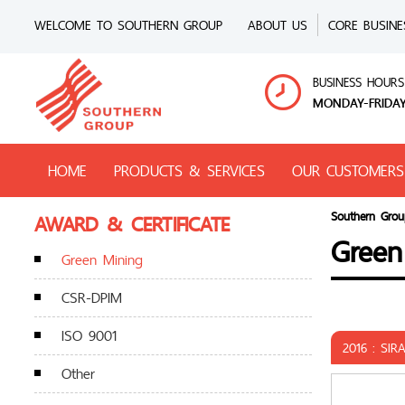
WELCOME TO SOUTHERN GROUP
ABOUT US
CORE BUSINE
BUSINESS HOURS
MONDAY-FRIDAY
HOME
PRODUCTS & SERVICES
OUR CUSTOMERS
AWARD & CERTIFICATE
Southern Grou
Green
Green Mining
CSR-DPIM
ISO 9001
2016 : SIR
Other