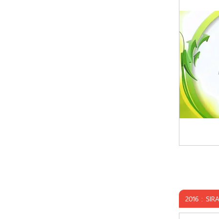
2016 : SIR