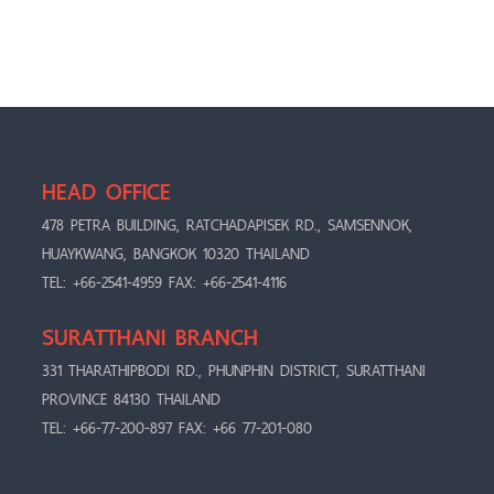
HEAD OFFICE
478 PETRA BUILDING, RATCHADAPISEK RD., SAMSENNOK,
HUAYKWANG, BANGKOK 10320 THAILAND
TEL: +66-2541-4959 FAX: +66-2541-4116
SURATTHANI BRANCH
331 THARATHIPBODI RD., PHUNPHIN DISTRICT, SURATTHANI
PROVINCE 84130 THAILAND
TEL: +66-77-200-897 FAX: +66 77-201-080