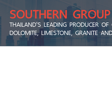
SOUTHERN GROUP
THAILAND'S LEADING PRODUCER OF 
DOLOMITE, LIMESTONE, GRANITE AN