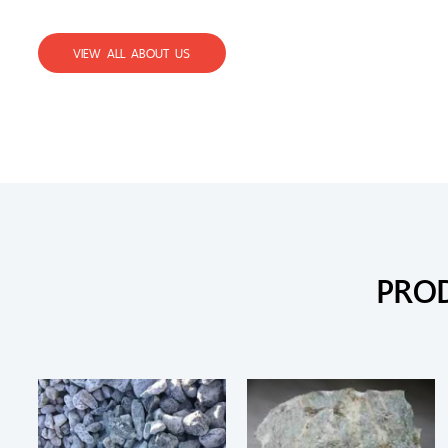
VIEW ALL ABOUT US
PRO