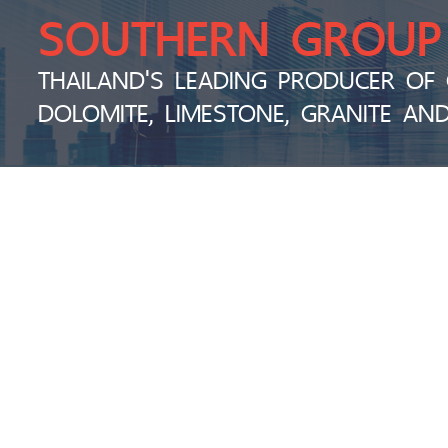
SOUTHERN GROUP
THAILAND'S LEADING PRODUCER OF 
DOLOMITE, LIMESTONE, GRANITE AN