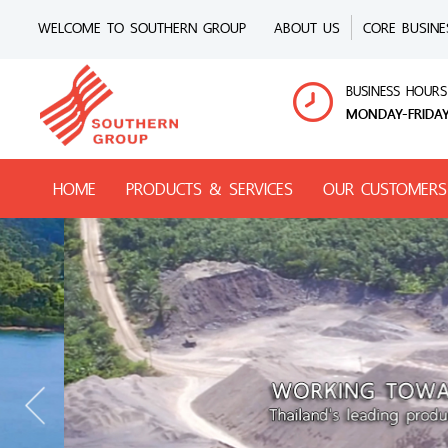
WELCOME TO SOUTHERN GROUP
ABOUT US
CORE BUSINE
BUSINESS HOURS
MONDAY-FRIDAY
HOME
PRODUCTS & SERVICES
OUR CUSTOMERS