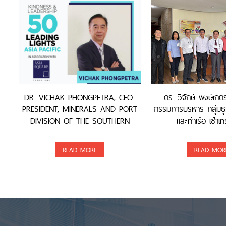
DR. VICHAK PHONGPETRA, CEO-
ดร. วิจักษ์ พงษ์เภ
PRESIDENT, MINERALS AND PORT
กรรมการบริหาร กลุ่มธุ
DIVISION OF THE SOUTHERN
และท่าเรือ เซ้าเทิ
GROUP, WAS AWARDED
READ MORE
READ MOR