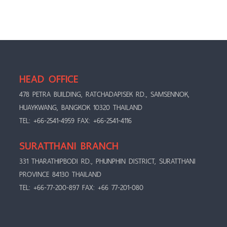
HEAD OFFICE
478 PETRA BUILDING, RATCHADAPISEK RD., SAMSENNOK,
HUAYKWANG, BANGKOK 10320 THAILAND
TEL: +66-2541-4959 FAX: +66-2541-4116
SURATTHANI BRANCH
331 THARATHIPBODI RD., PHUNPHIN DISTRICT, SURATTHANI
PROVINCE 84130 THAILAND
TEL: +66-77-200-897 FAX: +66 77-201-080