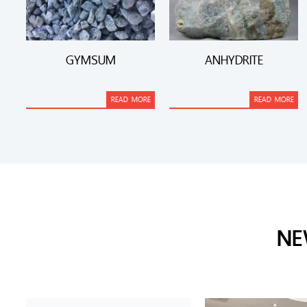
GYMSUM
ANHYDRITE
READ MORE
READ MORE
NE