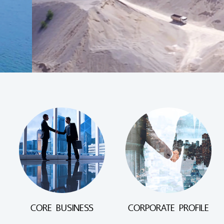
CORE BUSINESS
CORPORATE PROFILE