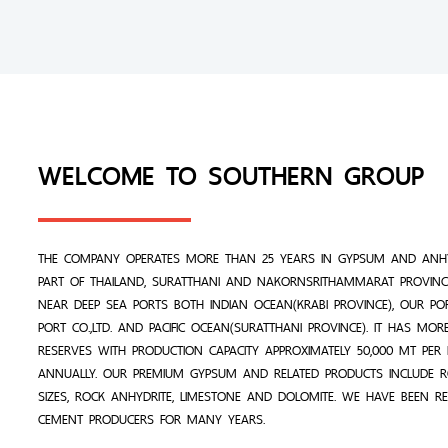
WELCOME TO SOUTHERN GROUP
THE COMPANY OPERATES MORE THAN 25 YEARS IN GYPSUM AND ANHY
PART OF THAILAND, SURATTHANI AND NAKORNSRITHAMMARAT PROVINCE
NEAR DEEP SEA PORTS BOTH INDIAN OCEAN(KRABI PROVINCE), OUR PO
PORT CO.,LTD. AND PACIFIC OCEAN(SURATTHANI PROVINCE). IT HAS MO
RESERVES WITH PRODUCTION CAPACITY APPROXIMATELY 50,000 MT PE
ANNUALLY. OUR PREMIUM GYPSUM AND RELATED PRODUCTS INCLUDE 
SIZES, ROCK ANHYDRITE, LIMESTONE AND DOLOMITE. WE HAVE BEEN R
CEMENT PRODUCERS FOR MANY YEARS.