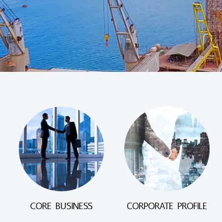
CORE BUSINESS
CORPORATE PROFILE