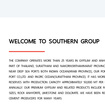
WELCOME TO SOUTHERN GROUP
THE COMPANY OPERATES MORE THAN 25 YEARS IN GYPSUM AND ANHY
PART OF THAILAND, SURATTHANI AND NAKORNSRITHAMMARAT PROVINCE
NEAR DEEP SEA PORTS BOTH INDIAN OCEAN(KRABI PROVINCE), OUR PO
PORT CO.,LTD. AND PACIFIC OCEAN(SURATTHANI PROVINCE). IT HAS MO
RESERVES WITH PRODUCTION CAPACITY APPROXIMATELY 50,000 MT PE
ANNUALLY. OUR PREMIUM GYPSUM AND RELATED PRODUCTS INCLUDE 
SIZES, ROCK ANHYDRITE, LIMESTONE AND DOLOMITE. WE HAVE BEEN R
CEMENT PRODUCERS FOR MANY YEARS.