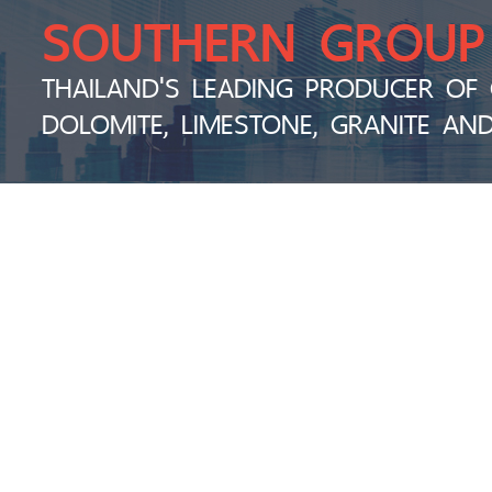
SOUTHERN GROUP
THAILAND'S LEADING PRODUCER OF 
DOLOMITE, LIMESTONE, GRANITE AN