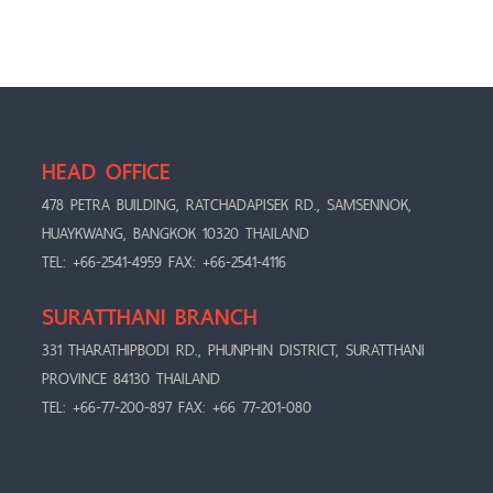
HEAD OFFICE
478 PETRA BUILDING, RATCHADAPISEK RD., SAMSENNOK,
HUAYKWANG, BANGKOK 10320 THAILAND
TEL: +66-2541-4959 FAX: +66-2541-4116
SURATTHANI BRANCH
331 THARATHIPBODI RD., PHUNPHIN DISTRICT, SURATTHANI
PROVINCE 84130 THAILAND
TEL: +66-77-200-897 FAX: +66 77-201-080