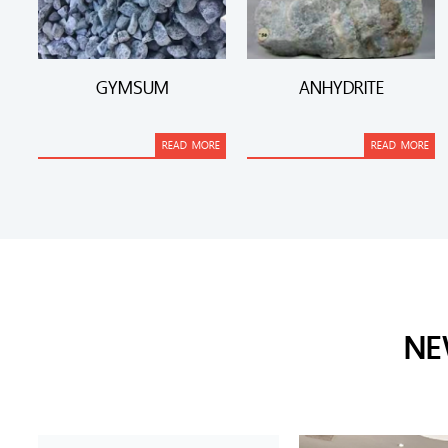
GYMSUM
ANHYDRITE
READ MORE
READ MORE
NE