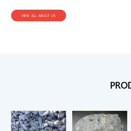
VIEW ALL ABOUT US
PRO