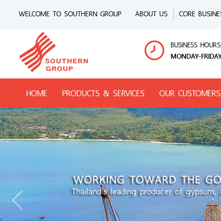
WELCOME TO SOUTHERN GROUP
ABOUT US
CORE BUSINE
BUSINESS HOURS
MONDAY-FRIDAY
HOME
PRODUCTS & SERVICES
OUR CUSTOMERS