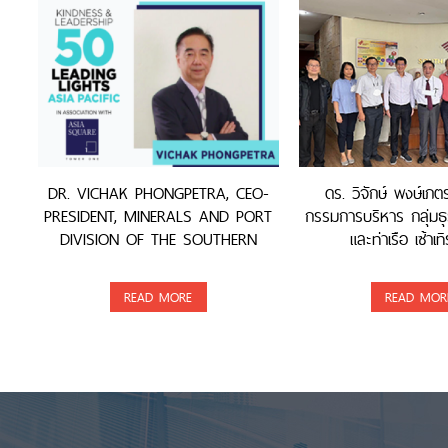
DR. VICHAK PHONGPETRA, CEO-
ดร. วิจักษ์ พงษ์เภ
PRESIDENT, MINERALS AND PORT
กรรมการบริหาร กลุ่มธุ
DIVISION OF THE SOUTHERN
และท่าเรือ เซ้าเทิ
GROUP, WAS AWARDED
READ MORE
READ MOR