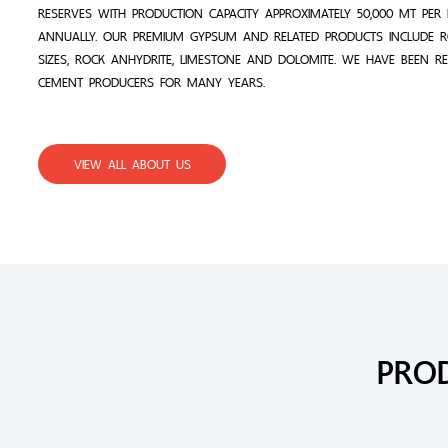
RESERVES WITH PRODUCTION CAPACITY APPROXIMATELY 50,000 MT PE
ANNUALLY. OUR PREMIUM GYPSUM AND RELATED PRODUCTS INCLUDE 
SIZES, ROCK ANHYDRITE, LIMESTONE AND DOLOMITE. WE HAVE BEEN R
CEMENT PRODUCERS FOR MANY YEARS.
VIEW ALL ABOUT US
PRO