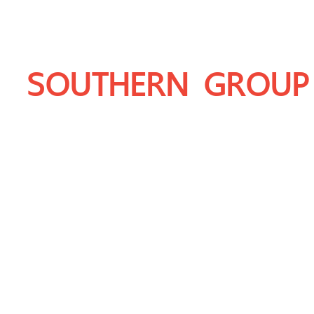
SOUTHERN GROUP
THAILAND'S LEADING PRODUCER OF 
DOLOMITE, LIMESTONE, GRANITE AN