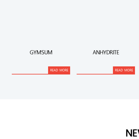
GYMSUM
ANHYDRITE
READ MORE
READ MORE
NE