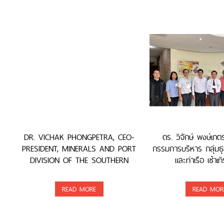
DR. VICHAK PHONGPETRA, CEO-
ดร. วิจักษ์ พงษ์เภ
PRESIDENT, MINERALS AND PORT
กรรมการบริหาร กลุ่มธุ
DIVISION OF THE SOUTHERN
และท่าเรือ เซ้าเทิ
GROUP, WAS AWARDED
READ MORE
READ MOR