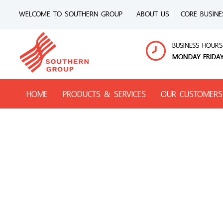
WELCOME TO SOUTHERN GROUP
ABOUT US
CORE BUSINE
BUSINESS HOURS
MONDAY-FRIDAY
HOME
PRODUCTS & SERVICES
OUR CUSTOMERS