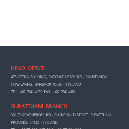
HEAD OFFICE
478 PETRA BUILDING, RATCHADAPISEK RD., SAMSENNOK,
HUAYKWANG, BANGKOK 10320 THAILAND
TEL: +66-2541-4959 FAX: +66-2541-4116
SURATTHANI BRANCH
331 THARATHIPBODI RD., PHUNPHIN DISTRICT, SURATTHANI
PROVINCE 84130 THAILAND