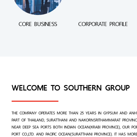
CORE BUSINESS
CORPORATE PROFILE
WELCOME TO SOUTHERN GROUP
THE COMPANY OPERATES MORE THAN 25 YEARS IN GYPSUM AND ANHY
PART OF THAILAND, SURATTHANI AND NAKORNSRITHAMMARAT PROVINCE
NEAR DEEP SEA PORTS BOTH INDIAN OCEAN(KRABI PROVINCE), OUR PO
PORT CO.,LTD. AND PACIFIC OCEAN(SURATTHANI PROVINCE). IT HAS MO