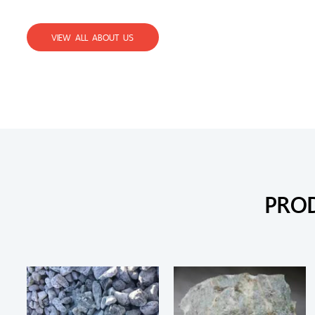
VIEW ALL ABOUT US
PRO