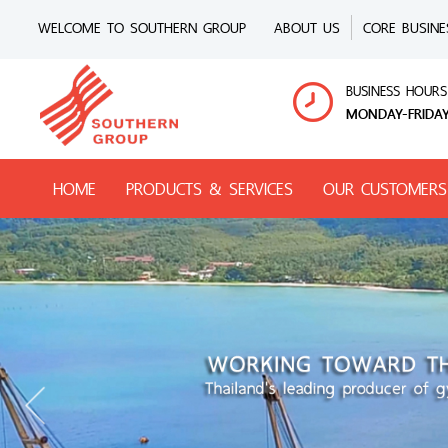
WELCOME TO SOUTHERN GROUP
ABOUT US
CORE BUSINE
BUSINESS HOURS
MONDAY-FRIDAY
HOME
PRODUCTS & SERVICES
OUR CUSTOMERS