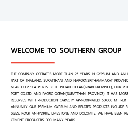
WELCOME TO SOUTHERN GROUP
THE COMPANY OPERATES MORE THAN 25 YEARS IN GYPSUM AND ANHY
PART OF THAILAND, SURATTHANI AND NAKORNSRITHAMMARAT PROVINCE
NEAR DEEP SEA PORTS BOTH INDIAN OCEAN(KRABI PROVINCE), OUR PO
PORT CO.,LTD. AND PACIFIC OCEAN(SURATTHANI PROVINCE). IT HAS MO
RESERVES WITH PRODUCTION CAPACITY APPROXIMATELY 50,000 MT PE
ANNUALLY. OUR PREMIUM GYPSUM AND RELATED PRODUCTS INCLUDE 
SIZES, ROCK ANHYDRITE, LIMESTONE AND DOLOMITE. WE HAVE BEEN R
CEMENT PRODUCERS FOR MANY YEARS.