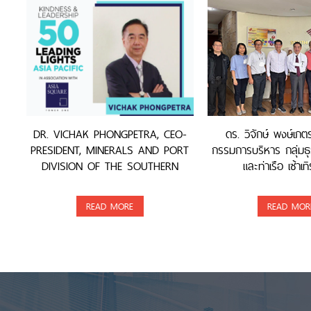
DR. VICHAK PHONGPETRA, CEO-
ดร. วิจักษ์ พงษ์เภ
PRESIDENT, MINERALS AND PORT
กรรมการบริหาร กลุ่มธุ
DIVISION OF THE SOUTHERN
และท่าเรือ เซ้าเทิ
GROUP, WAS AWARDED
READ MORE
READ MOR