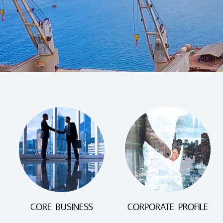
CORE BUSINESS
CORPORATE PROFILE