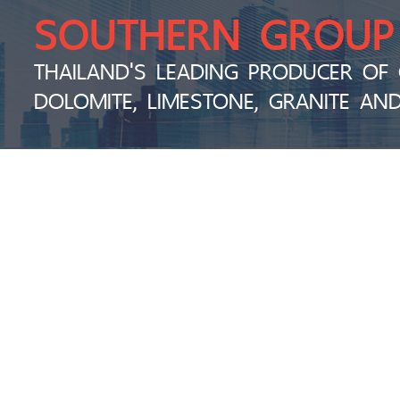
SOUTHERN GROUP
THAILAND'S LEADING PRODUCER OF 
DOLOMITE, LIMESTONE, GRANITE AN