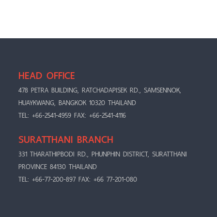
HEAD OFFICE
478 PETRA BUILDING, RATCHADAPISEK RD., SAMSENNOK,
HUAYKWANG, BANGKOK 10320 THAILAND
TEL: +66-2541-4959 FAX: +66-2541-4116
SURATTHANI BRANCH
331 THARATHIPBODI RD., PHUNPHIN DISTRICT, SURATTHANI
PROVINCE 84130 THAILAND
TEL: +66-77-200-897 FAX: +66 77-201-080