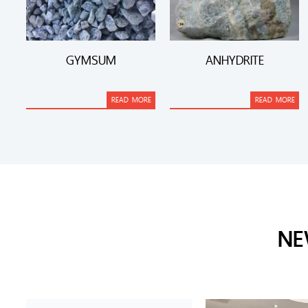
GYMSUM
ANHYDRITE
READ MORE
READ MORE
NE