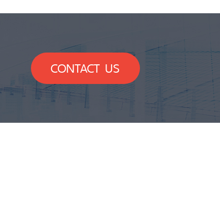
CONTACT US