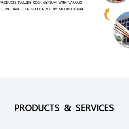
PRODUCTS INCLUDE ROCK GYPSUM WITH VARIOUS
TE. WE HAVE BEEN RECOGNIZED BY MULTINATIONAL
PRODUCTS & SERVICES