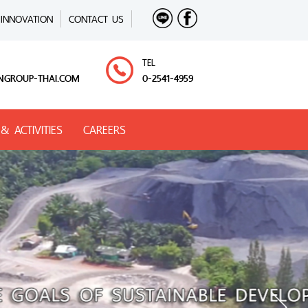
INNOVATION
CONTACT US
TEL
NGROUP-THAI.COM
0-2541-4959
& ACTIVITIES
CAREERS