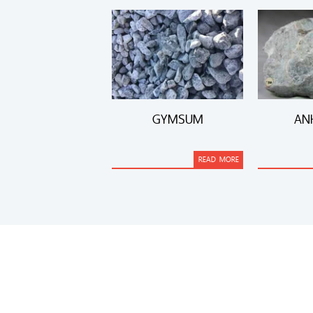
GYMSUM
AN
READ MORE