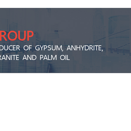
GROUP
DUCER OF GYPSUM, ANHYDRITE,
RANITE AND PALM OIL