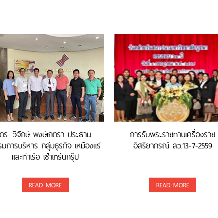
ดร. วิจักษ์ พงษ์เภตรา ประธาน
การรับพระราชทานเครื่องราช
มการบริหาร กลุ่มธุรกิจ เหมืองแร่
อิสริยาภรณ์ ลว.13-7-2559
และท่าเรือ เซ้าเทิร์นกรุ๊ป
READ MORE
READ MORE