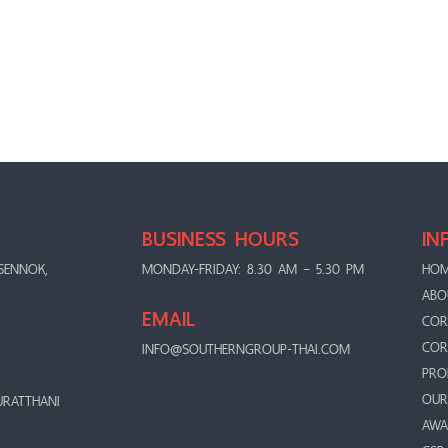
BUSINESS HOURS
IN
SENNOK,
MONDAY-FRIDAY: 8.30 AM – 5.30 PM
HO
ABO
EMAIL
COR
COR
INFO@SOUTHERNGROUP-THAI.COM
PRO
OUR
URATTHANI
AWA