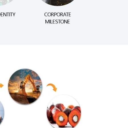
ENTITY
CORPORATE
MILESTONE