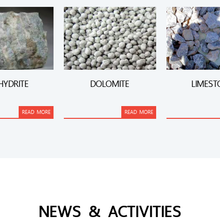
HYDRITE
DOLOMITE
LIMEST
READ MORE
READ MORE
NEWS & ACTIVITIES