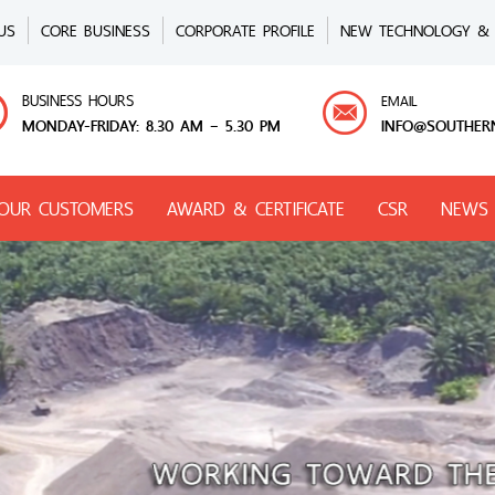
US
CORE BUSINESS
CORPORATE PROFILE
NEW TECHNOLOGY & 
BUSINESS HOURS
EMAIL
MONDAY-FRIDAY: 8.30 AM – 5.30 PM
INFO@SOUTHER
OUR CUSTOMERS
AWARD & CERTIFICATE
CSR
NEWS 