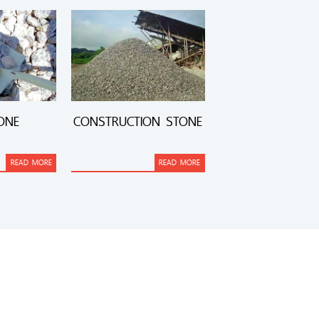
ONE
CONSTRUCTION STONE
READ MORE
READ MORE