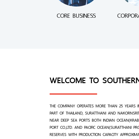
CORE BUSINESS
CORPORA
WELCOME TO SOUTHER
THE COMPANY OPERATES MORE THAN 25 YEARS I
PART OF THAILAND, SURATTHANI AND NAKORNSRI
NEAR DEEP SEA PORTS BOTH INDIAN OCEAN(KRABI
PORT CO.,LTD. AND PACIFIC OCEAN(SURATTHANI P
RESERVES WITH PRODUCTION CAPACITY APPROXIM