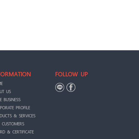
FORMATION
FOLLOW UP
ME
UT US
E BUSINESS
PORATE PROFILE
DUCTS & SERVICES
 CUSTOMERS
RD & CERTIFICATE