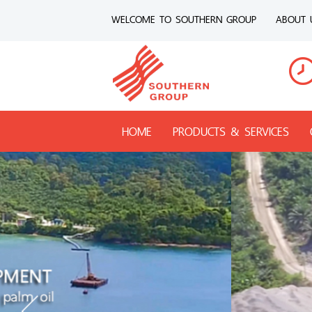
WELCOME TO SOUTHERN GROUP
ABOUT 
HOME
PRODUCTS & SERVICES