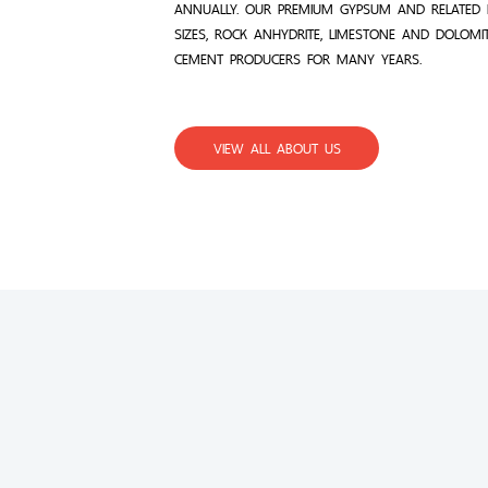
ANNUALLY. OUR PREMIUM GYPSUM AND RELATED 
SIZES, ROCK ANHYDRITE, LIMESTONE AND DOLOMI
CEMENT PRODUCERS FOR MANY YEARS.
VIEW ALL ABOUT US