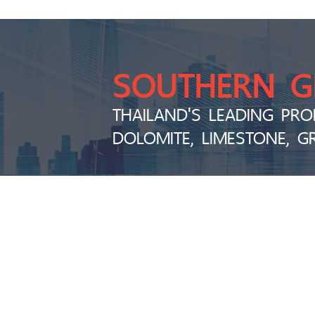
SOUTHERN 
THAILAND'S LEADING PRO
DOLOMITE, LIMESTONE, G