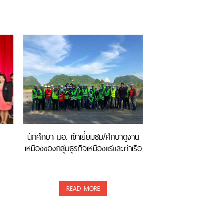
นักศึกษา มอ. เข้าเยี่ยมชม/ศึกษาดูงาน
เหมืองของกลุ่มธุรกิจเหมืองแร่และท่าเรือ
READ MORE