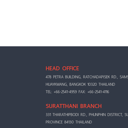
HEAD OFFICE
478 PETRA BUILDING, RATCHADAPISEK RD., SAM
HUAYKWANG, BANGKOK 10320 THAILAND
TEL: +66-2541-4959 FAX: +66-2541-4116
SURATTHANI BRANCH
331 THARATHIPBODI RD., PHUNPHIN DISTRICT, S
PROVINCE 84130 THAILAND