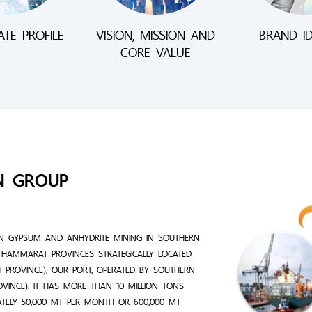
TE PROFILE
VISION, MISSION AND
BRAND ID
CORE VALUE
N GROUP
N GYPSUM AND ANHYDRITE MINING IN SOUTHERN
THAMMARAT PROVINCES STRATEGICALLY LOCATED
 PROVINCE), OUR PORT, OPERATED BY SOUTHERN
ROVINCE). IT HAS MORE THAN 10 MILLION TONS
ATELY 50,000 MT PER MONTH OR 600,000 MT