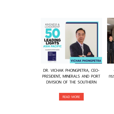
DR. VICHAK PHONGPETRA, CEO-
PRESIDENT, MINERALS AND PORT
กรร
DIVISION OF THE SOUTHERN
GROUP, WAS AWARDED
READ MORE