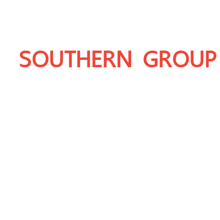
SOUTHERN GROUP
THAILAND'S LEADING PRODUCER OF 
DOLOMITE, LIMESTONE, GRANITE AN