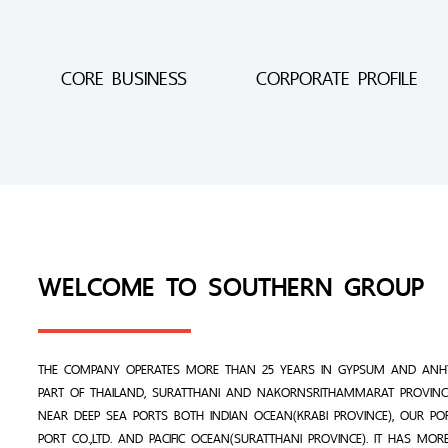
CORE BUSINESS
CORPORATE PROFILE
WELCOME TO SOUTHERN GROUP
THE COMPANY OPERATES MORE THAN 25 YEARS IN GYPSUM AND ANHY
PART OF THAILAND, SURATTHANI AND NAKORNSRITHAMMARAT PROVINCE
NEAR DEEP SEA PORTS BOTH INDIAN OCEAN(KRABI PROVINCE), OUR PO
PORT CO.,LTD. AND PACIFIC OCEAN(SURATTHANI PROVINCE). IT HAS MO