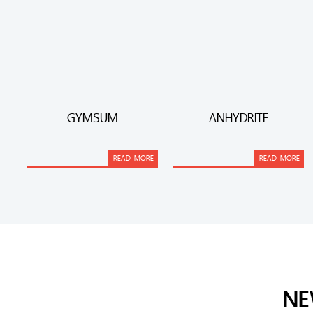
GYMSUM
ANHYDRITE
READ MORE
READ MORE
NE