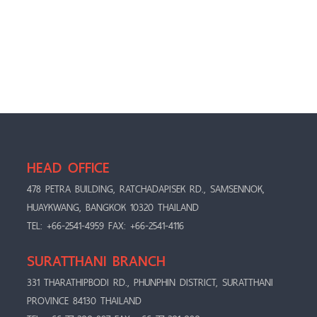
HEAD OFFICE
478 PETRA BUILDING, RATCHADAPISEK RD., SAMSENNOK,
HUAYKWANG, BANGKOK 10320 THAILAND
TEL: +66-2541-4959 FAX: +66-2541-4116
SURATTHANI BRANCH
331 THARATHIPBODI RD., PHUNPHIN DISTRICT, SURATTHANI
PROVINCE 84130 THAILAND