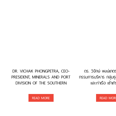
DR. VICHAK PHONGPETRA, CEO-
ดร. วิจักษ์ พงษ์เภ
PRESIDENT, MINERALS AND PORT
กรรมการบริหาร กลุ่มธุ
DIVISION OF THE SOUTHERN
และท่าเรือ เซ้าเทิ
GROUP, WAS AWARDED
READ MORE
READ MOR