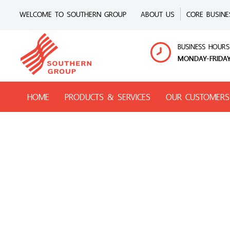
WELCOME TO SOUTHERN GROUP
ABOUT US
CORE BUSINE
BUSINESS HOURS
MONDAY-FRIDAY
HOME
PRODUCTS & SERVICES
OUR CUSTOMERS