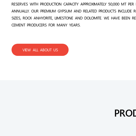
RESERVES WITH PRODUCTION CAPACITY APPROXIMATELY 50,000 MT PE
ANNUALLY. OUR PREMIUM GYPSUM AND RELATED PRODUCTS INCLUDE 
SIZES, ROCK ANHYDRITE, LIMESTONE AND DOLOMITE. WE HAVE BEEN R
CEMENT PRODUCERS FOR MANY YEARS.
VIEW ALL ABOUT US
PRO