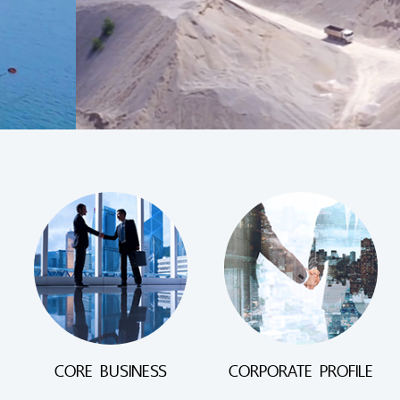
CORE BUSINESS
CORPORATE PROFILE