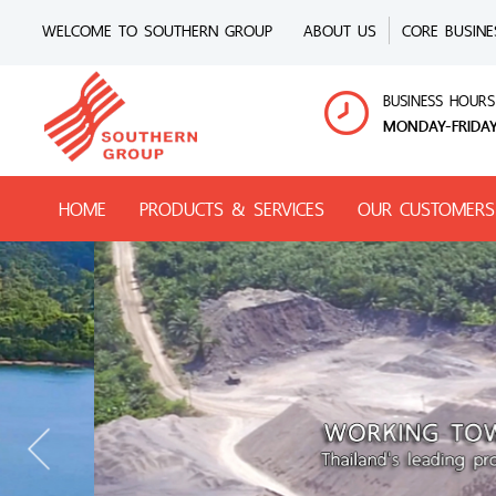
WELCOME TO SOUTHERN GROUP
ABOUT US
CORE BUSINE
BUSINESS HOURS
MONDAY-FRIDAY
HOME
PRODUCTS & SERVICES
OUR CUSTOMERS