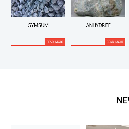
GYMSUM
ANHYDRITE
READ MORE
READ MORE
NE