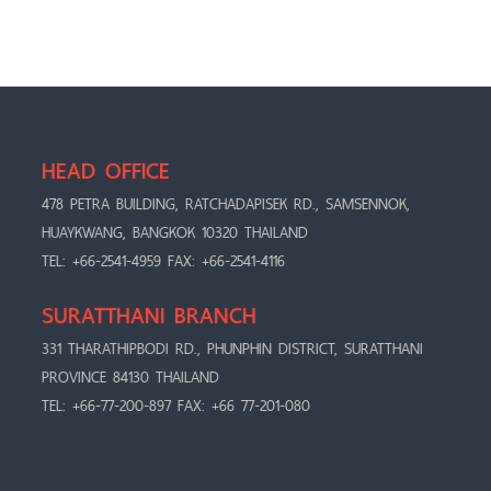
HEAD OFFICE
478 PETRA BUILDING, RATCHADAPISEK RD., SAMSENNOK,
HUAYKWANG, BANGKOK 10320 THAILAND
TEL: +66-2541-4959 FAX: +66-2541-4116
SURATTHANI BRANCH
331 THARATHIPBODI RD., PHUNPHIN DISTRICT, SURATTHANI
PROVINCE 84130 THAILAND
TEL: +66-77-200-897 FAX: +66 77-201-080