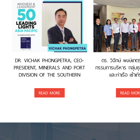
DR. VICHAK PHONGPETRA, CEO-
ดร. วิจักษ์ พงษ์เภ
PRESIDENT, MINERALS AND PORT
กรรมการบริหาร กลุ่มธุ
DIVISION OF THE SOUTHERN
และท่าเรือ เซ้าเทิ
GROUP, WAS AWARDED
READ MORE
READ MOR