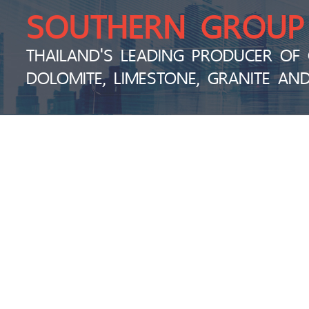
SOUTHERN GROUP
THAILAND'S LEADING PRODUCER OF 
DOLOMITE, LIMESTONE, GRANITE AN