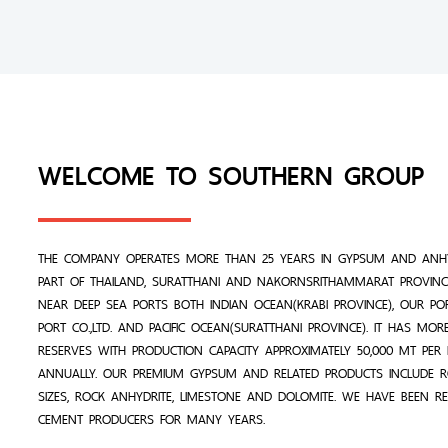
WELCOME TO SOUTHERN GROUP
THE COMPANY OPERATES MORE THAN 25 YEARS IN GYPSUM AND ANHY
PART OF THAILAND, SURATTHANI AND NAKORNSRITHAMMARAT PROVINCE
NEAR DEEP SEA PORTS BOTH INDIAN OCEAN(KRABI PROVINCE), OUR PO
PORT CO.,LTD. AND PACIFIC OCEAN(SURATTHANI PROVINCE). IT HAS MO
RESERVES WITH PRODUCTION CAPACITY APPROXIMATELY 50,000 MT PE
ANNUALLY. OUR PREMIUM GYPSUM AND RELATED PRODUCTS INCLUDE 
SIZES, ROCK ANHYDRITE, LIMESTONE AND DOLOMITE. WE HAVE BEEN R
CEMENT PRODUCERS FOR MANY YEARS.