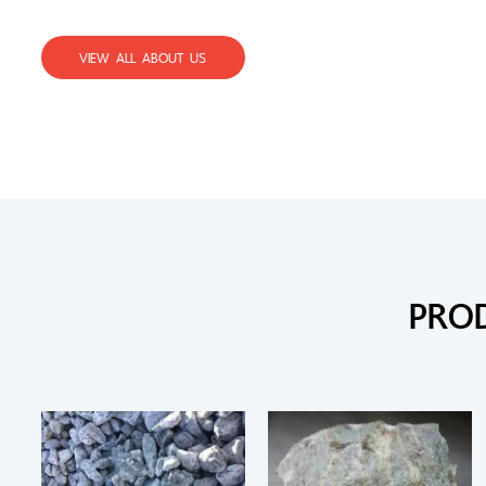
VIEW ALL ABOUT US
PRO