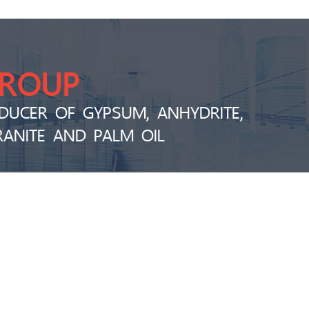
GROUP
DUCER OF GYPSUM, ANHYDRITE,
RANITE AND PALM OIL