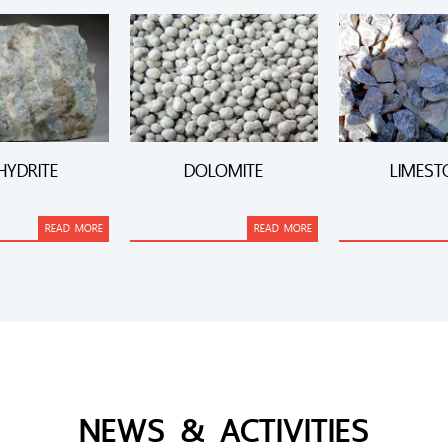
HYDRITE
DOLOMITE
LIMEST
READ MORE
READ MORE
NEWS & ACTIVITIES