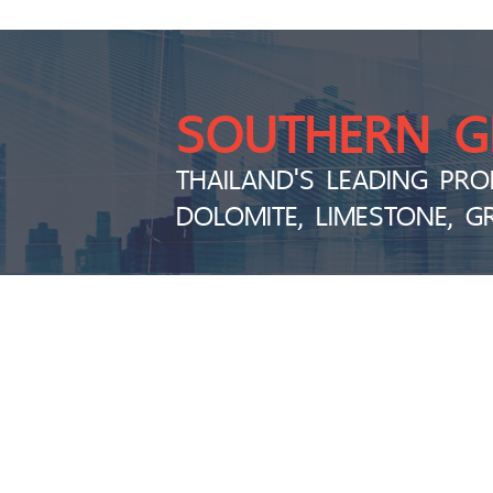
SOUTHERN 
THAILAND'S LEADING PRO
DOLOMITE, LIMESTONE, G