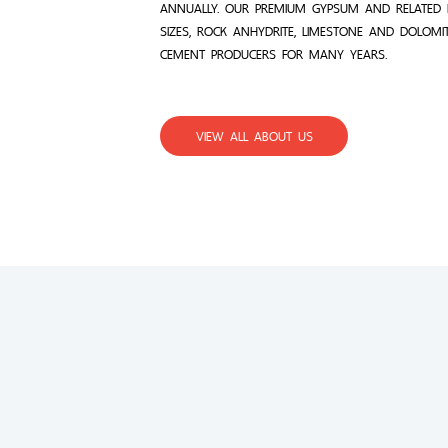
ANNUALLY. OUR PREMIUM GYPSUM AND RELATED 
SIZES, ROCK ANHYDRITE, LIMESTONE AND DOLOMI
CEMENT PRODUCERS FOR MANY YEARS.
VIEW ALL ABOUT US