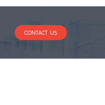
CONTACT US