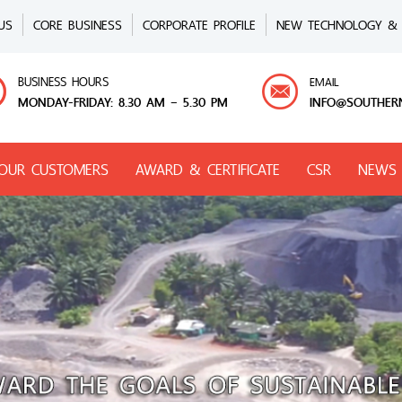
US
CORE BUSINESS
CORPORATE PROFILE
NEW TECHNOLOGY & 
BUSINESS HOURS
EMAIL
MONDAY-FRIDAY: 8.30 AM – 5.30 PM
INFO@SOUTHER
OUR CUSTOMERS
AWARD & CERTIFICATE
CSR
NEWS 