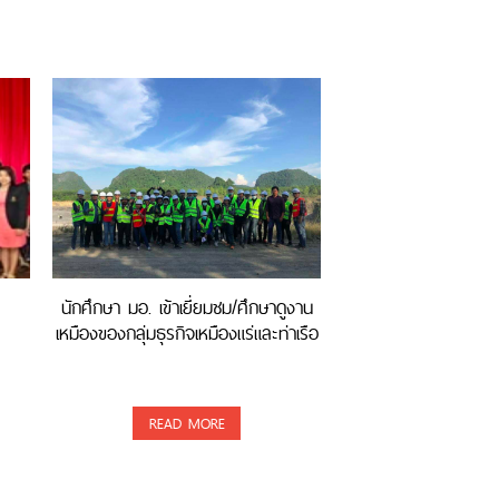
นักศึกษา มอ. เข้าเยี่ยมชม/ศึกษาดูงาน
เหมืองของกลุ่มธุรกิจเหมืองแร่และท่าเรือ
READ MORE