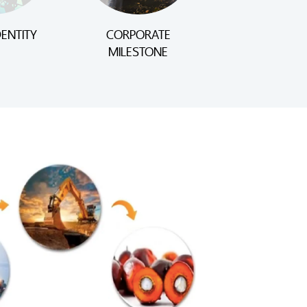
ENTITY
CORPORATE
MILESTONE