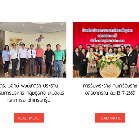
ดร. วิจักษ์ พงษ์เภตรา ประธาน
การรับพระราชทานเครื่องราช
มการบริหาร กลุ่มธุรกิจ เหมืองแร่
อิสริยาภรณ์ ลว.13-7-2559
และท่าเรือ เซ้าเทิร์นกรุ๊ป
READ MORE
READ MORE