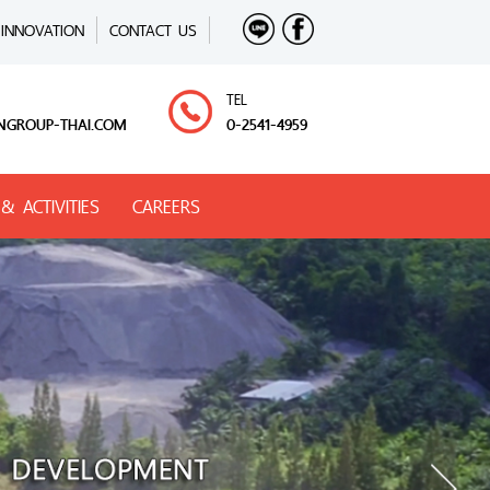
INNOVATION
CONTACT US
TEL
NGROUP-THAI.COM
0-2541-4959
& ACTIVITIES
CAREERS