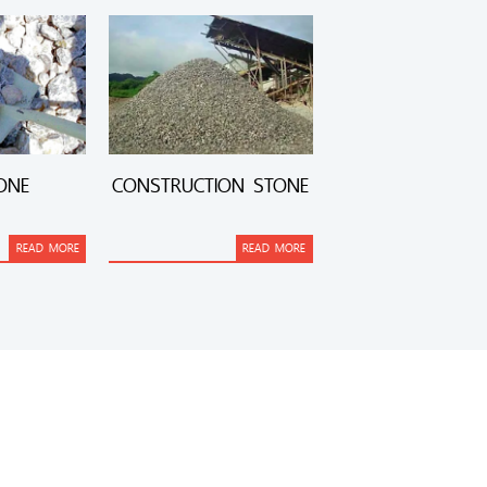
ONE
CONSTRUCTION STONE
READ MORE
READ MORE