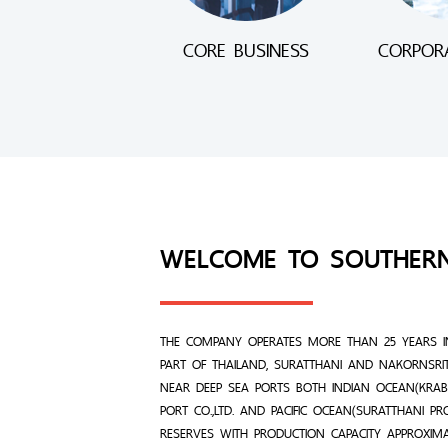
CORE BUSINESS
CORPORA
WELCOME TO SOUTHER
THE COMPANY OPERATES MORE THAN 25 YEARS I
PART OF THAILAND, SURATTHANI AND NAKORNSRI
NEAR DEEP SEA PORTS BOTH INDIAN OCEAN(KRABI
PORT CO.,LTD. AND PACIFIC OCEAN(SURATTHANI P
RESERVES WITH PRODUCTION CAPACITY APPROXIM