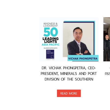
DR. VICHAK PHONGPETRA, CEO-
PRESIDENT, MINERALS AND PORT
กรร
DIVISION OF THE SOUTHERN
GROUP, WAS AWARDED
READ MORE