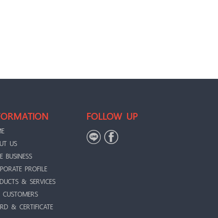
FORMATION
FOLLOW UP
ME
UT US
E BUSINESS
PORATE PROFILE
DUCTS & SERVICES
 CUSTOMERS
RD & CERTIFICATE