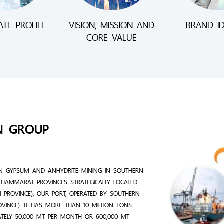
TE PROFILE
VISION, MISSION AND
BRAND ID
CORE VALUE
N GROUP
N GYPSUM AND ANHYDRITE MINING IN SOUTHERN
THAMMARAT PROVINCES STRATEGICALLY LOCATED
 PROVINCE), OUR PORT, OPERATED BY SOUTHERN
ROVINCE). IT HAS MORE THAN 10 MILLION TONS
ATELY 50,000 MT PER MONTH OR 600,000 MT