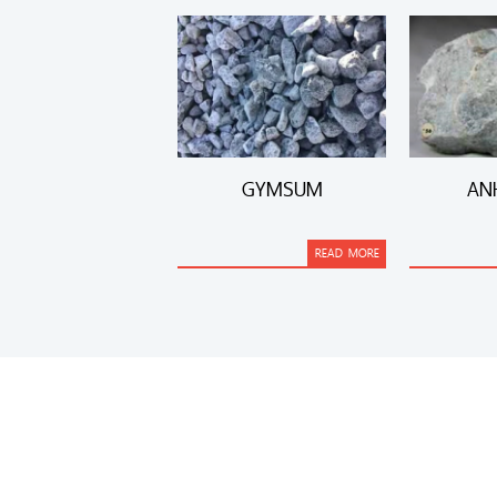
GYMSUM
AN
READ MORE