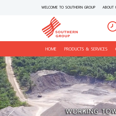
WELCOME TO SOUTHERN GROUP
ABOUT 
HOME
PRODUCTS & SERVICES