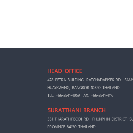
HEAD OFFICE
478 PETRA BUILDING, RATCHADAPISEK RD., SAM
HUAYKWANG, BANGKOK 10320 THAILAND
TEL: +66-2541-4959 FAX: +66-2541-4116
SURATTHANI BRANCH
331 THARATHIPBODI RD., PHUNPHIN DISTRICT, S
PROVINCE 84130 THAILAND