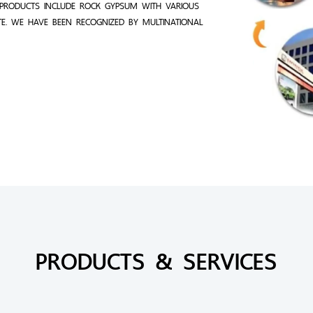
PRODUCTS INCLUDE ROCK GYPSUM WITH VARIOUS
TE. WE HAVE BEEN RECOGNIZED BY MULTINATIONAL
PRODUCTS & SERVICES