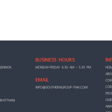
BUSINESS HOURS
IN
SENNOK,
MONDAY-FRIDAY: 8.30 AM – 5.30 PM
HO
ABO
EMAIL
COR
COR
INFO@SOUTHERNGROUP-THAI.COM
PRO
OUR
URATTHANI
AWA