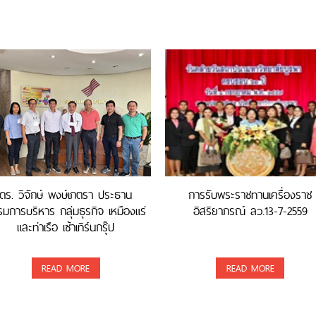
ดร. วิจักษ์ พงษ์เภตรา ประธาน
การรับพระราชทานเครื่องราช
มการบริหาร กลุ่มธุรกิจ เหมืองแร่
อิสริยาภรณ์ ลว.13-7-2559
และท่าเรือ เซ้าเทิร์นกรุ๊ป
READ MORE
READ MORE