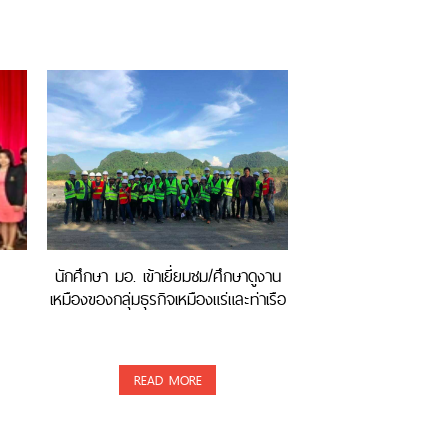
นักศึกษา มอ. เข้าเยี่ยมชม/ศึกษาดูงาน
เหมืองของกลุ่มธุรกิจเหมืองแร่และท่าเรือ
READ MORE