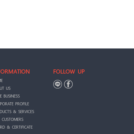
FORMATION
FOLLOW UP
ME
UT US
E BUSINESS
PORATE PROFILE
DUCTS & SERVICES
 CUSTOMERS
RD & CERTIFICATE