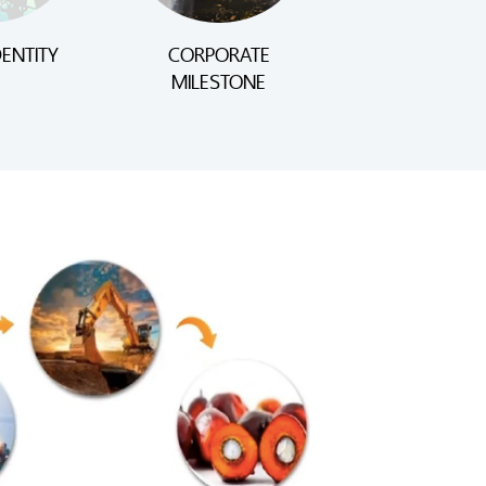
ENTITY
CORPORATE
MILESTONE