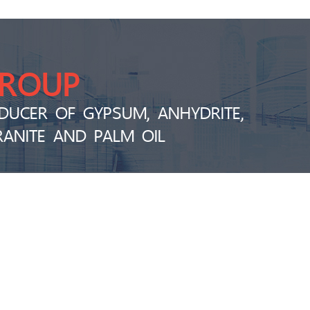
GROUP
DUCER OF GYPSUM, ANHYDRITE,
RANITE AND PALM OIL