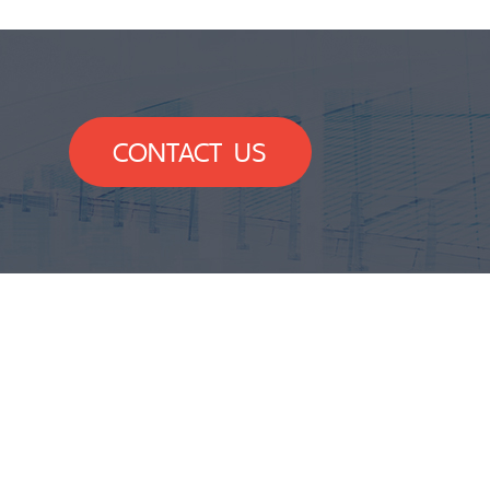
CONTACT US