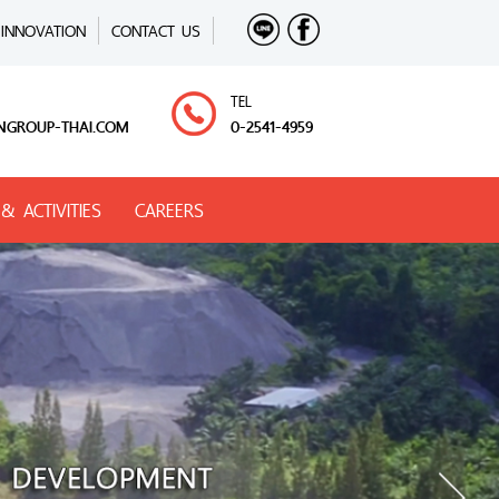
INNOVATION
CONTACT US
TEL
NGROUP-THAI.COM
0-2541-4959
& ACTIVITIES
CAREERS