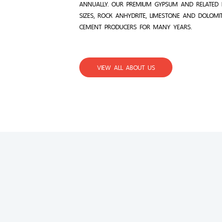
ANNUALLY. OUR PREMIUM GYPSUM AND RELATED 
SIZES, ROCK ANHYDRITE, LIMESTONE AND DOLOMI
CEMENT PRODUCERS FOR MANY YEARS.
VIEW ALL ABOUT US