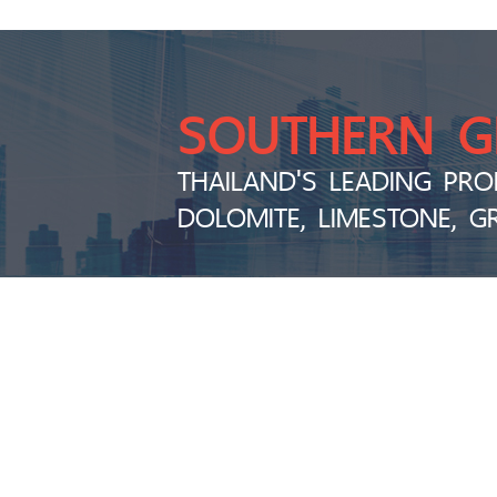
SOUTHERN 
THAILAND'S LEADING PRO
DOLOMITE, LIMESTONE, G