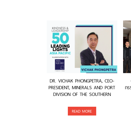
DR. VICHAK PHONGPETRA, CEO-
PRESIDENT, MINERALS AND PORT
กรร
DIVISION OF THE SOUTHERN
GROUP, WAS AWARDED
READ MORE