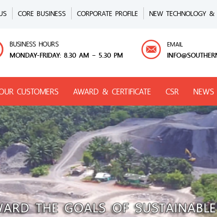
US
CORE BUSINESS
CORPORATE PROFILE
NEW TECHNOLOGY & 
BUSINESS HOURS
EMAIL
MONDAY-FRIDAY: 8.30 AM – 5.30 PM
INFO@SOUTHER
OUR CUSTOMERS
AWARD & CERTIFICATE
CSR
NEWS 