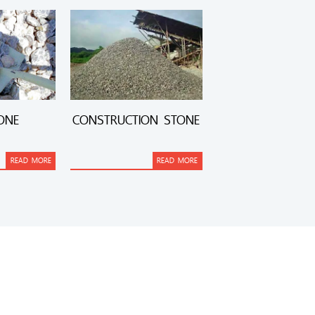
ONE
CONSTRUCTION STONE
READ MORE
READ MORE