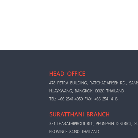
HEAD OFFICE
478 PETRA BUILDING, RATCHADAPISEK RD., SAM
HUAYKWANG, BANGKOK 10320 THAILAND
TEL: +66-2541-4959 FAX: +66-2541-4116
SURATTHANI BRANCH
331 THARATHIPBODI RD., PHUNPHIN DISTRICT, S
PROVINCE 84130 THAILAND