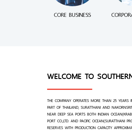
CORE BUSINESS
CORPORA
WELCOME TO SOUTHER
THE COMPANY OPERATES MORE THAN 25 YEARS I
PART OF THAILAND, SURATTHANI AND NAKORNSRI
NEAR DEEP SEA PORTS BOTH INDIAN OCEAN(KRABI
PORT CO.,LTD. AND PACIFIC OCEAN(SURATTHANI P
RESERVES WITH PRODUCTION CAPACITY APPROXIM