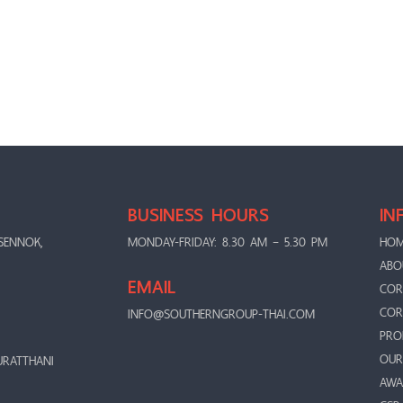
BUSINESS HOURS
IN
SENNOK,
MONDAY-FRIDAY: 8.30 AM – 5.30 PM
HO
ABO
EMAIL
COR
COR
INFO@SOUTHERNGROUP-THAI.COM
PRO
OUR
URATTHANI
AWA