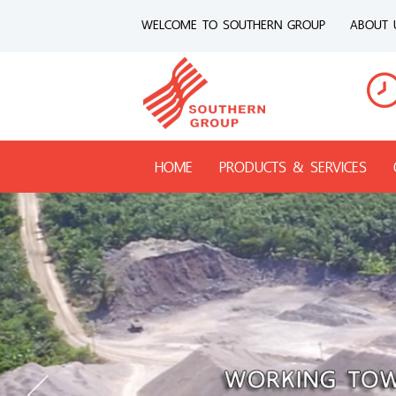
WELCOME TO SOUTHERN GROUP
ABOUT 
HOME
PRODUCTS & SERVICES