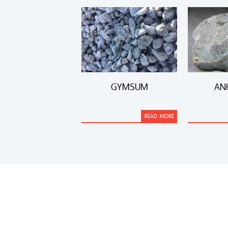
GYMSUM
AN
READ MORE