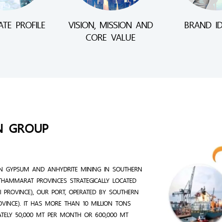
TE PROFILE
VISION, MISSION AND
BRAND ID
CORE VALUE
N GROUP
N GYPSUM AND ANHYDRITE MINING IN SOUTHERN
THAMMARAT PROVINCES STRATEGICALLY LOCATED
 PROVINCE), OUR PORT, OPERATED BY SOUTHERN
ROVINCE). IT HAS MORE THAN 10 MILLION TONS
ATELY 50,000 MT PER MONTH OR 600,000 MT