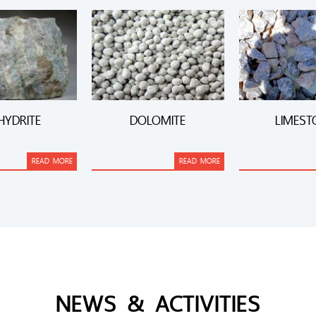
HYDRITE
DOLOMITE
LIMEST
READ MORE
READ MORE
NEWS & ACTIVITIES