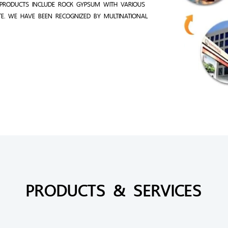
PRODUCTS INCLUDE ROCK GYPSUM WITH VARIOUS
TE. WE HAVE BEEN RECOGNIZED BY MULTINATIONAL
PRODUCTS & SERVICES